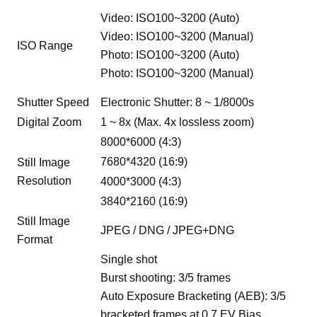
Video: ISO100~3200 (Auto)
Video: ISO100~3200 (Manual)
ISO Range
Photo: ISO100~3200 (Auto)
Photo: ISO100~3200 (Manual)
Shutter Speed
Electronic Shutter: 8 ~ 1/8000s
Digital Zoom
1 ~ 8x (Max. 4x lossless zoom)
8000*6000 (4:3)
7680*4320 (16:9)
Still Image
Resolution
4000*3000 (4:3)
3840*2160 (16:9)
Still Image
JPEG / DNG / JPEG+DNG
Format
Single shot
Burst shooting: 3/5 frames
Auto Exposure Bracketing (AEB): 3/5
bracketed frames at 0.7 EV Bias