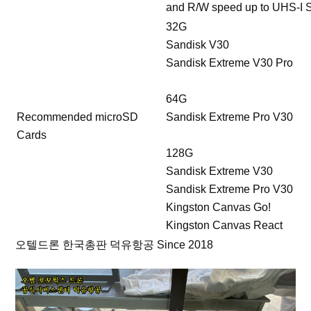
and R/W speed up to UHS-I 
32G
Sandisk V30
Sandisk Extreme V30 Pro
64G
Recommended microSD
Sandisk Extreme Pro V30
Cards
128G
Sandisk Extreme V30
Sandisk Extreme Pro V30
Kingston Canvas Go!
Kingston Canvas React
오텔드론 한국총판 덕유항공 Since 2018