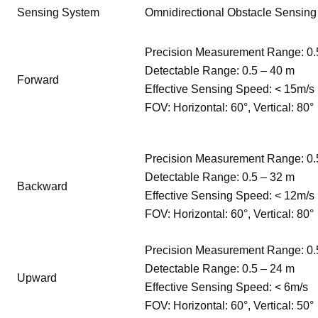
Sensing System
Omnidirectional Obstacle Sensing
Precision Measurement Range: 0.
Detectable Range: 0.5 – 40 m
Forward
Effective Sensing Speed: < 15m/s
FOV: Horizontal: 60°, Vertical: 80°
Precision Measurement Range: 0.
Detectable Range: 0.5 – 32 m
Backward
Effective Sensing Speed: < 12m/s
FOV: Horizontal: 60°, Vertical: 80°
Precision Measurement Range: 0.
Detectable Range: 0.5 – 24 m
Upward
Effective Sensing Speed: < 6m/s
FOV: Horizontal: 60°, Vertical: 50°