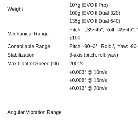
107g (EVO II Pro)
Weight
100g (EVO II Dual 320)
135g (EVO II Dual 640)
Pitch: -135~45°, Roll: -45~45°,
Mechanical Range
±100°
Controllable Range
Pitch: -90~0°, Roll: /, Yaw: -9
Stabilization
3-axis (pitch, roll, yaw)
Max Control Speed (tilt)
200°/s
±0.003° @ 10m/s
±0.008° @ 15m/s
±0.013° @ 20m/s
Angular Vibration Range