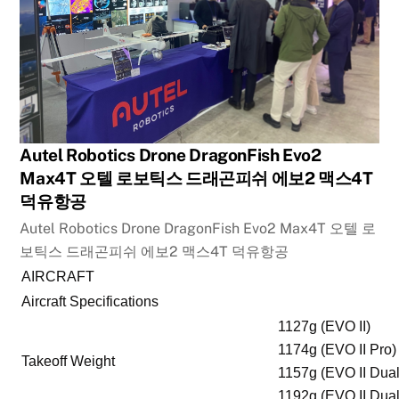
Autel Robotics Drone DragonFish Evo2
Max4T 오텔 로보틱스 드래곤피쉬 에보2 맥스4T
덕유항공
Autel Robotics Drone DragonFish Evo2 Max4T 오텔 로
보틱스 드래곤피쉬 에보2 맥스4T 덕유항공
AIRCRAFT
Aircraft Specifications
1127g (EVO II)
1174g (EVO II Pro)
Takeoff Weight
1157g (EVO II Dual
1192g (EVO II Dual