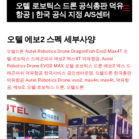
Skip
오텔 로보틱스 드론 공식총판 덕유
Men
to
항공 | 한국 공식 지정 A/S센터
content
오텔 에보2 스펙 세부사양
Autel Robotics Drone DragonFish Evo2 Max4T 오
오텔드론
텔 로보틱스 드래곤피쉬 에보2 맥스4T 덕유항공
,
Autel
Robotics Drone EVO2 MAX 오텔 로보틱스 드론 에보2 맥스 드
래곤피쉬 덕유항공 한국서비스 공인센터운영
,
오텔드론 한국총판
덕유항공
Autel Robotics Drone
,
evo2
,
max4n
,
max4t
,
덕유항
공
,
에보2
,
오텔 로보틱스 드론
,
오텔드론