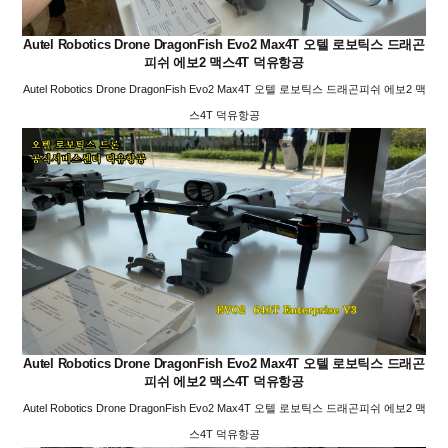
Autel Robotics Drone DragonFish Evo2 Max4T 오텔 로보틱스 드래곤
피쉬 에보2 맥스4T 덕유항공
Autel Robotics Drone DragonFish Evo2 Max4T 오텔 로보틱스 드래곤피쉬 에보2 맥
스4T 덕유항공
Autel Robotics Drone DragonFish Evo2 Max4T 오텔 로보틱스 드래곤
피쉬 에보2 맥스4T 덕유항공
Autel Robotics Drone DragonFish Evo2 Max4T 오텔 로보틱스 드래곤피쉬 에보2 맥
스4T 덕유항공