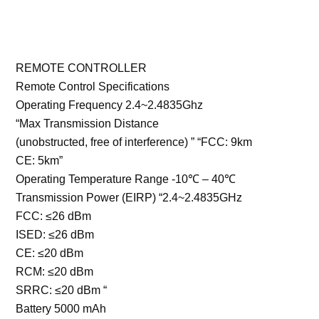
REMOTE CONTROLLER
Remote Control Specifications
Operating Frequency 2.4~2.4835Ghz
“Max Transmission Distance
(unobstructed, free of interference) ” “FCC: 9km
CE: 5km”
Operating Temperature Range -10℃ – 40℃
Transmission Power (EIRP) “2.4~2.4835GHz
FCC: ≤26 dBm
ISED: ≤26 dBm
CE: ≤20 dBm
RCM: ≤20 dBm
SRRC: ≤20 dBm “
Battery 5000 mAh