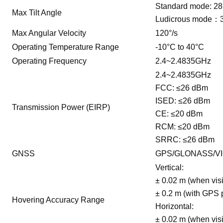
Standard mode: 28
Max Tilt Angle
Ludicrous mode：
Max Angular Velocity
120°/s
Operating Temperature Range
-10°C to 40°C
Operating Frequency
2.4~2.4835GHz
2.4~2.4835GHz
FCC: ≤26 dBm
ISED: ≤26 dBm
Transmission Power (EIRP)
CE: ≤20 dBm
RCM: ≤20 dBm
SRRC: ≤26 dBm
GNSS
GPS/GLONASS/VI
Vertical:
± 0.02 m (when visi
± 0.2 m (with GPS 
Hovering Accuracy Range
Horizontal:
± 0.02 m (when visi