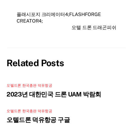
플래시포지 크리에이터4;FLASHFORGE
CREATOR4;
오텔 드론 드래곤피쉬
Related Posts
오텔드론 한국총판 덕유항공
2023년 대한민국 드론 UAM 박람회
오텔드론 한국총판 덕유항공
오텔드론 덕유항공 구글