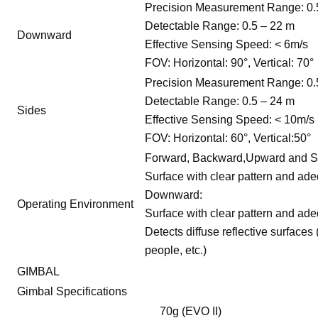
Precision Measurement Range: 0.
Detectable Range: 0.5 – 22 m
Downward
Effective Sensing Speed: < 6m/s
FOV: Horizontal: 90°, Vertical: 70°
Precision Measurement Range: 0.
Detectable Range: 0.5 – 24 m
Sides
Effective Sensing Speed: < 10m/s
FOV: Horizontal: 60°, Vertical:50°
Forward, Backward,Upward and S
Surface with clear pattern and adeq
Downward:
Operating Environment
Surface with clear pattern and adeq
Detects diffuse reflective surfaces 
people, etc.)
GIMBAL
Gimbal Specifications
70g (EVO II)