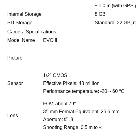
± 1.0 m (with GPS 
Internal Storage
8 GB
SD Storage
Standard: 32 GB, 
Camera Specifications
Model Name
EVO II
Picture
1/2″ CMOS
Sensor
Effective Pixels: 48 million
Performance temperature: -20 ~ 60 ℃
FOV: about 79°
35 mm Format Equivalent: 25.6 mm
Lens
Aperture: f/1.8
Shooting Range: 0.5 m to ∞