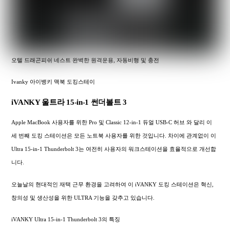
오텔 드래곤피쉬 네스트 완벽한 원격운용, 자동비행 및 충전
Ivanky 아이뱅키 맥북 도킹스테이
iVANKY 울트라 15-in-1 썬더볼트 3
Apple MacBook 사용자를 위한 Pro 및 Classic 12-in-1 듀얼 USB-C 허브 와 달리 이
세 번째 도킹 스테이션은 모든 노트북 사용자를 위한 것입니다. 차이에 관계없이 이
Ultra 15-in-1 Thunderbolt 3는 여전히 사용자의 워크스테이션을 효율적으로 개선합
니다.
오늘날의 현대적인 재택 근무 환경을 고려하여 이 iVANKY 도킹 스테이션은 혁신,
창의성 및 생산성을 위한 ULTRA 기능을 갖추고 있습니다.
iVANKY Ultra 15-in-1 Thunderbolt 3의 특징