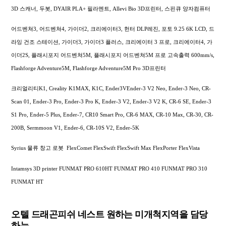
3D 스캐너, 두봇, DYAIR PLA+ 필라멘트, Allevi Bio 3D프린터, 스핀큐 양자컴퓨터
어드벤쳐3, 어드벤쳐4, 가이더2, 크리에이터3, 헌터 DLP레진, 포토 9.25 6K LCD, 드
라잉 건조 스테이션, 가이더3, 가이더3 플러스, 크리에이터 3 프로, 크리에이터4, 가
이더2S, 플래시포지 어드벤쳐5M, 플래시포지 어드벤쳐5M 프로 고속출력 600mm/s,
Flashforge Adventure5M, Flashforge Adventure5M Pro 3D프린터
크리얼리티K1, Creality K1MAX, K1C, Ender3VEnder-3 V2 Neo, Ender-3 Neo, CR-
Scan 01, Ender-3 Pro, Ender-3 Pro K, Ender-3 V2, Ender-3 V2 K, CR-6 SE, Ender-3
S1 Pro, Ender-5 Plus, Ender-7, CR10 Smart Pro, CR-6 MAX, CR-10 Max, CR-30, CR-
200B, Sermmoon V1, Ender-6, CR-10S V2, Ender-5K
Syrius 물류 창고 로봇 FlexComet FlexSwift FlexSwift Max FlexPorter FlexVista
Intamsys 3D printer FUNMAT PRO 610HT FUNMAT PRO 410 FUNMAT PRO 310
FUNMAT HT
오텔 드래곤피쉬 네스트 원하는 미개척지역을 담당
하는