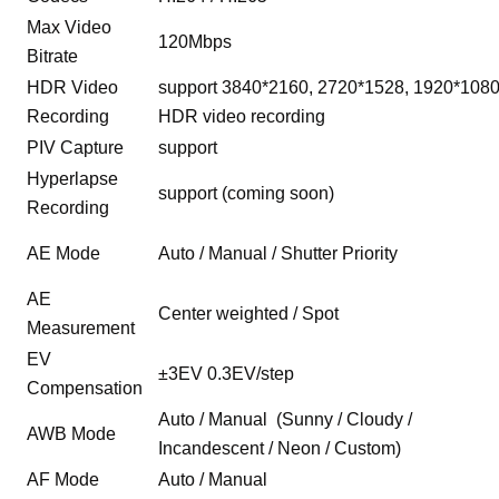
Max Video
120Mbps
Bitrate
HDR Video
support 3840*2160, 2720*1528, 1920*108
Recording
HDR video recording
PIV Capture
support
Hyperlapse
support (coming soon)
Recording
AE Mode
Auto / Manual / Shutter Priority
AE
Center weighted / Spot
Measurement
EV
±3EV 0.3EV/step
Compensation
Auto / Manual (Sunny / Cloudy /
AWB Mode
Incandescent / Neon / Custom)
AF Mode
Auto / Manual