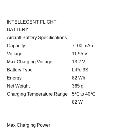
INTELLEGENT FLIGHT
BATTERY
Aircraft Battery Specifications
Capacity
7100 mAh
Voltage
11.55 V
Max Charging Voltage
13.2 V
Battery Type
LiPo 3S
Energy
82 Wh
Net Weight
365 g
Charging Temperature Range
5℃ to 40℃
82 W
Max Charging Power