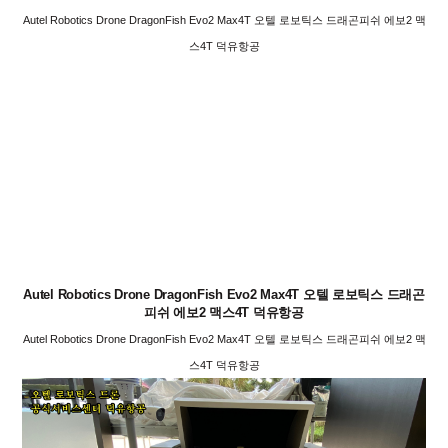
Autel Robotics Drone DragonFish Evo2 Max4T 오텔 로보틱스 드래곤피쉬 에보2 맥
스4T 덕유항공
Autel Robotics Drone DragonFish Evo2 Max4T 오텔 로보틱스 드래곤
피쉬 에보2 맥스4T 덕유항공
Autel Robotics Drone DragonFish Evo2 Max4T 오텔 로보틱스 드래곤피쉬 에보2 맥
스4T 덕유항공