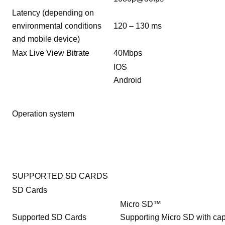
Latency (depending on
environmental conditions
120 – 130 ms
and mobile device)
Max Live View Bitrate
40Mbps
IOS
Android
Operation system
SUPPORTED SD CARDS
SD Cards
Micro SD™
Supported SD Cards
Supporting Micro SD with cap