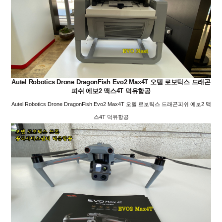
Autel Robotics Drone DragonFish Evo2 Max4T 오텔 로보틱스 드래곤
피쉬 에보2 맥스4T 덕유항공
Autel Robotics Drone DragonFish Evo2 Max4T 오텔 로보틱스 드래곤피쉬 에보2 맥
스4T 덕유항공