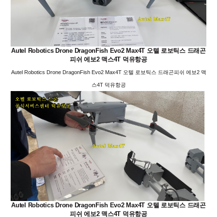
Autel Robotics Drone DragonFish Evo2 Max4T 오텔 로보틱스 드래곤
피쉬 에보2 맥스4T 덕유항공
Autel Robotics Drone DragonFish Evo2 Max4T 오텔 로보틱스 드래곤피쉬 에보2 맥
스4T 덕유항공
Autel Robotics Drone DragonFish Evo2 Max4T 오텔 로보틱스 드래곤
피쉬 에보2 맥스4T 덕유항공