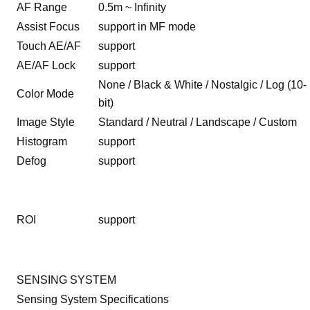
AF Range
0.5m ~ Infinity
Assist Focus
support in MF mode
Touch AE/AF
support
AE/AF Lock
support
None / Black & White / Nostalgic / Log (10-
Color Mode
bit)
Image Style
Standard / Neutral / Landscape / Custom
Histogram
support
Defog
support
ROI
support
SENSING SYSTEM
Sensing System Specifications