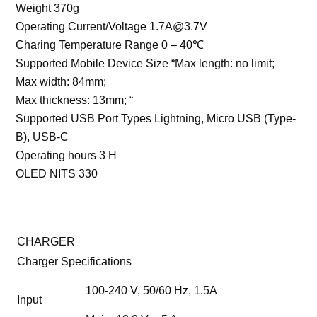
Weight 370g
Operating Current/Voltage 1.7A@3.7V
Charing Temperature Range 0 – 40℃
Supported Mobile Device Size “Max length: no limit;
Max width: 84mm;
Max thickness: 13mm; “
Supported USB Port Types Lightning, Micro USB (Type-
B), USB-C
Operating hours 3 H
OLED NITS 330
CHARGER
Charger Specifications
100-240 V, 50/60 Hz, 1.5A
Input