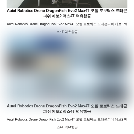
Autel Robotics Drone DragonFish Evo2 Max4T 오텔 로보틱스 드래곤
피쉬 에보2 맥스4T 덕유항공
Autel Robotics Drone DragonFish Evo2 Max4T 오텔 로보틱스 드래곤피쉬 에보2 맥
스4T 덕유항공
Autel Robotics Drone DragonFish Evo2 Max4T 오텔 로보틱스 드래곤
피쉬 에보2 맥스4T 덕유항공
Autel Robotics Drone DragonFish Evo2 Max4T 오텔 로보틱스 드래곤피쉬 에보2 맥
스4T 덕유항공