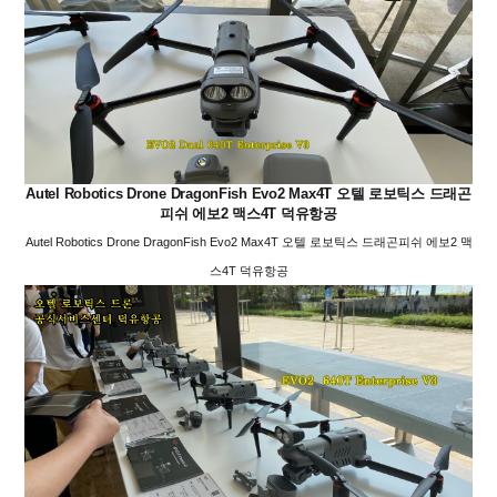
Autel Robotics Drone DragonFish Evo2 Max4T 오텔 로보틱스 드래곤
피쉬 에보2 맥스4T 덕유항공
Autel Robotics Drone DragonFish Evo2 Max4T 오텔 로보틱스 드래곤피쉬 에보2 맥
스4T 덕유항공