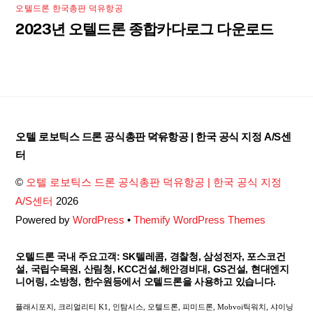
오텔드론 한국총판 덕유항공
2023년 오텔드론 종합카다로그 다운로드
Back
오텔 로보틱스 드론 공식총판 덕유항공 | 한국 공식 지정 A/S센
To
터
Top
©
오텔 로보틱스 드론 공식총판 덕유항공 | 한국 공식 지정
A/S센터
2026
Powered by
WordPress
•
Themify WordPress Themes
오텔드론 국내 주요고객: SK텔레콤, 경찰청, 삼성전자, 포스코건
설, 국립수목원, 산림청, KCC건설,해안경비대, GS건설, 현대엔지
니어링, 소방청, 한수원등에서 오텔드론을 사용하고 있습니다.
플래시포지, 크리얼리티 K1, 인탐시스, 오텔드론, 피미드론, Mobvoi틱워치, 샤이닝