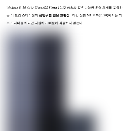
Windows 8, 10 이상 및 macOS Sierra 10.12 이상과 같은
다양한 운영 체제를 포함하
는 이 도킹 스테이션의
광범위한
범용 호환성 .
다만 신형 M1 맥북(2020)에서는 외
부 모니터를 하나만 지원하기 때문에 작동하지 않는다.