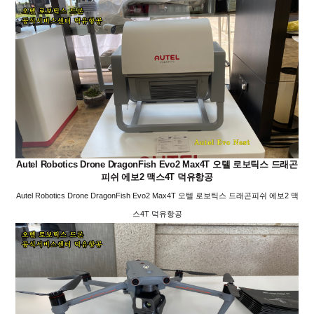
Autel Robotics Drone DragonFish Evo2 Max4T 오텔 로보틱스 드래곤
피쉬 에보2 맥스4T 덕유항공
Autel Robotics Drone DragonFish Evo2 Max4T 오텔 로보틱스 드래곤피쉬 에보2 맥
스4T 덕유항공