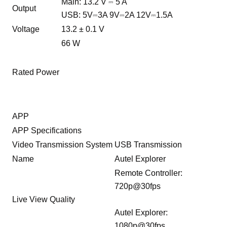
Main: 13.2 V ⎓ 5 A
Output
USB: 5V⎓3A 9V⎓2A 12V⎓1.5A
Voltage
13.2 ± 0.1 V
66 W
Rated Power
APP
APP Specifications
Video Transmission System
USB Transmission
Name
Autel Explorer
Remote Controller:
720p@30fps
Live View Quality
Autel Explorer:
1080p@30fps