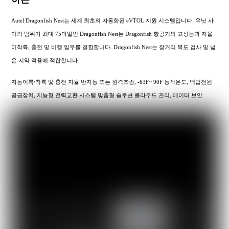
Autel Dragonfish Nest는 세계 최초의 자동화된 eVTOL 지원 시스템입니다. 유닛 사
이의 범위가 최대 75마일인 Dragonfish Nest는 Dragonfish 항공기의 고성능과 자율
이착륙, 충전 및 비행 임무를 결합합니다. Dragonfish Nest는 장거리 복도 검사 및 넓
은 지역 적용에 적합합니다.
자동이륙/착륙 및 충전 자율 반자동 또는 원격조종, -63F~ 90F 동작온도, 백업전원
공급장치, 지능형 전력교환 시스템 맞춤형 솔루션 클라우드 관리, 데이터 보안