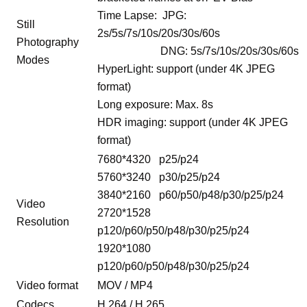
Time Lapse: JPG:
Still
2s/5s/7s/10s/20s/30s/60s
Photography
DNG: 5s/7s/10s/20s/30s/60s
Modes
HyperLight: support (under 4K JPEG
format)
Long exposure: Max. 8s
HDR imaging: support (under 4K JPEG
format)
7680*4320 p25/p24
5760*3240 p30/p25/p24
3840*2160 p60/p50/p48/p30/p25/p24
Video
2720*1528
Resolution
p120/p60/p50/p48/p30/p25/p24
1920*1080
p120/p60/p50/p48/p30/p25/p24
Video format
MOV / MP4
Codecs
H.264 / H.265