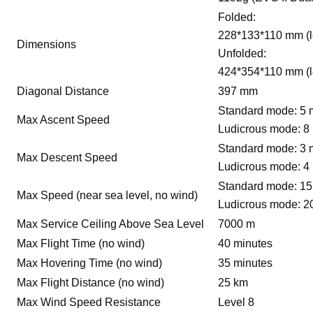
Folded:
228*133*110 mm (l
Dimensions
Unfolded:
424*354*110 mm (l
Diagonal Distance
397 mm
Standard mode: 5 
Max Ascent Speed
Ludicrous mode: 8
Standard mode: 3 
Max Descent Speed
Ludicrous mode: 4
Standard mode: 15
Max Speed (near sea level, no wind)
Ludicrous mode: 2
Max Service Ceiling Above Sea Level
7000 m
Max Flight Time (no wind)
40 minutes
Max Hovering Time (no wind)
35 minutes
Max Flight Distance (no wind)
25 km
Max Wind Speed Resistance
Level 8