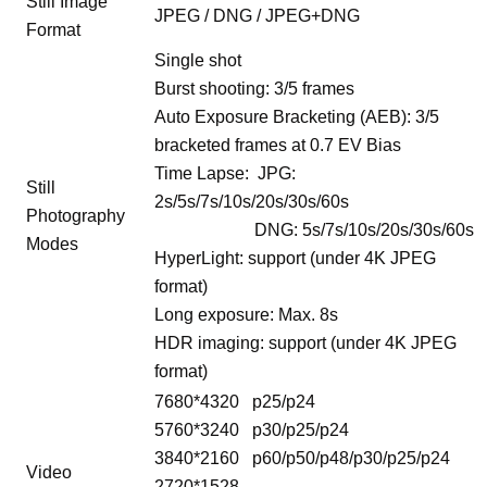
Still Image
JPEG / DNG / JPEG+DNG
Format
Single shot
Burst shooting: 3/5 frames
Auto Exposure Bracketing (AEB): 3/5
bracketed frames at 0.7 EV Bias
Time Lapse: JPG:
Still
2s/5s/7s/10s/20s/30s/60s
Photography
DNG: 5s/7s/10s/20s/30s/60s
Modes
HyperLight: support (under 4K JPEG
format)
Long exposure: Max. 8s
HDR imaging: support (under 4K JPEG
format)
7680*4320 p25/p24
5760*3240 p30/p25/p24
3840*2160 p60/p50/p48/p30/p25/p24
Video
2720*1528