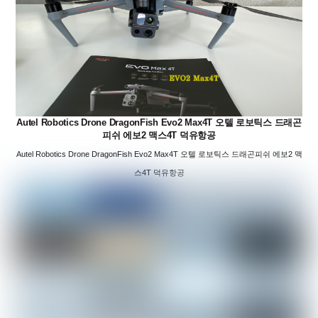
Autel Robotics Drone DragonFish Evo2 Max4T 오텔 로보틱스 드래곤
피쉬 에보2 맥스4T 덕유항공
Autel Robotics Drone DragonFish Evo2 Max4T 오텔 로보틱스 드래곤피쉬 에보2 맥
스4T 덕유항공