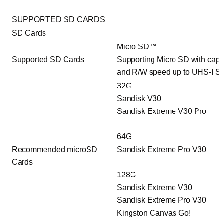
SUPPORTED SD CARDS
SD Cards
Micro SD™
Supported SD Cards
Supporting Micro SD with cap
and R/W speed up to UHS-I 
32G
Sandisk V30
Sandisk Extreme V30 Pro
64G
Recommended microSD
Sandisk Extreme Pro V30
Cards
128G
Sandisk Extreme V30
Sandisk Extreme Pro V30
Kingston Canvas Go!