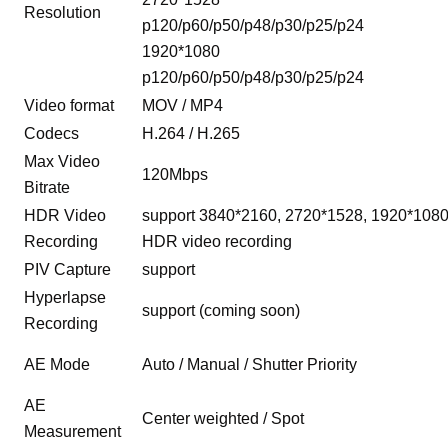
Resolution
p120/p60/p50/p48/p30/p25/p24
1920*1080
p120/p60/p50/p48/p30/p25/p24
Video format
MOV / MP4
Codecs
H.264 / H.265
Max Video
120Mbps
Bitrate
HDR Video
support 3840*2160, 2720*1528, 1920*108
Recording
HDR video recording
PIV Capture
support
Hyperlapse
support (coming soon)
Recording
AE Mode
Auto / Manual / Shutter Priority
AE
Center weighted / Spot
Measurement