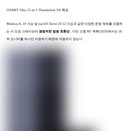
iVANKY Ultra 15-in-1 Thunderbolt 3의 특징
Windows 8, 10 이상 및 macOS Sierra 10.12 이상과 같은
다양한 운영 체제를 포함하
는 이 도킹 스테이션의
광범위한
범용 호환성 .
다만 신형 M1 맥북(2020)에서는 외
부 모니터를 하나만 지원하기 때문에 작동하지 않는다.