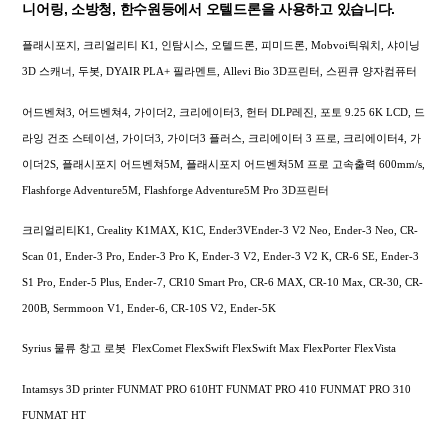
니어링, 소방청, 한수원등에서 오텔드론을 사용하고 있습니다.
플래시포지, 크리얼리티 K1, 인탐시스, 오텔드론, 피미드론, Mobvoi틱워치, 샤이닝
3D 스캐너, 두봇, DYAIR PLA+ 필라멘트, Allevi Bio 3D프린터, 스핀큐 양자컴퓨터
어드벤쳐3, 어드벤쳐4, 가이더2, 크리에이터3, 헌터 DLP레진, 포토 9.25 6K LCD, 드
라잉 건조 스테이션, 가이더3, 가이더3 플러스, 크리에이터 3 프로, 크리에이터4, 가
이더2S, 플래시포지 어드벤쳐5M, 플래시포지 어드벤쳐5M 프로 고속출력 600mm/s,
Flashforge Adventure5M, Flashforge Adventure5M Pro 3D프린터
크리얼리티K1, Creality K1MAX, K1C, Ender3VEnder-3 V2 Neo, Ender-3 Neo, CR-
Scan 01, Ender-3 Pro, Ender-3 Pro K, Ender-3 V2, Ender-3 V2 K, CR-6 SE, Ender-3
S1 Pro, Ender-5 Plus, Ender-7, CR10 Smart Pro, CR-6 MAX, CR-10 Max, CR-30, CR-
200B, Sermmoon V1, Ender-6, CR-10S V2, Ender-5K
Syrius 물류 창고 로봇 FlexComet FlexSwift FlexSwift Max FlexPorter FlexVista
Intamsys 3D printer FUNMAT PRO 610HT FUNMAT PRO 410 FUNMAT PRO 310
FUNMAT HT