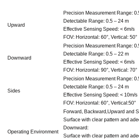
Precision Measurement Range: 0.
Detectable Range: 0.5 – 24 m
Upward
Effective Sensing Speed: < 6m/s
FOV: Horizontal: 60°, Vertical: 50°
Precision Measurement Range: 0.
Detectable Range: 0.5 – 22 m
Downward
Effective Sensing Speed: < 6m/s
FOV: Horizontal: 90°, Vertical: 70°
Precision Measurement Range: 0.
Detectable Range: 0.5 – 24 m
Sides
Effective Sensing Speed: < 10m/s
FOV: Horizontal: 60°, Vertical:50°
Forward, Backward,Upward and S
Surface with clear pattern and adeq
Downward:
Operating Environment
Surface with clear pattern and adeq