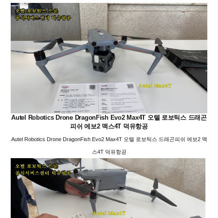
Autel Robotics Drone DragonFish Evo2 Max4T 오텔 로보틱스 드래곤
피쉬 에보2 맥스4T 덕유항공
Autel Robotics Drone DragonFish Evo2 Max4T 오텔 로보틱스 드래곤피쉬 에보2 맥
스4T 덕유항공