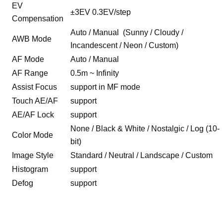
EV
±3EV 0.3EV/step
Compensation
Auto / Manual (Sunny / Cloudy /
AWB Mode
Incandescent / Neon / Custom)
AF Mode
Auto / Manual
AF Range
0.5m ~ Infinity
Assist Focus
support in MF mode
Touch AE/AF
support
AE/AF Lock
support
None / Black & White / Nostalgic / Log (10-
Color Mode
bit)
Image Style
Standard / Neutral / Landscape / Custom
Histogram
support
Defog
support