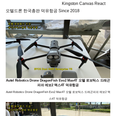
Kingston Canvas React
오텔드론 한국총판 덕유항공 Since 2018
Autel Robotics Drone DragonFish Evo2 Max4T 오텔 로보틱스 드래곤
피쉬 에보2 맥스4T 덕유항공
Autel Robotics Drone DragonFish Evo2 Max4T 오텔 로보틱스 드래곤피쉬 에보2 맥
스4T 덕유항공