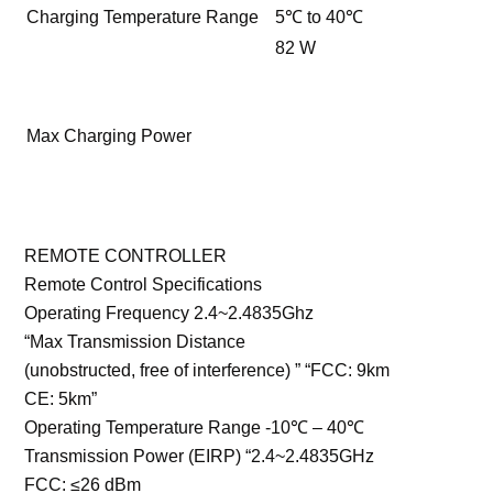
Charging Temperature Range
5℃ to 40℃
82 W
Max Charging Power
REMOTE CONTROLLER
Remote Control Specifications
Operating Frequency 2.4~2.4835Ghz
“Max Transmission Distance
(unobstructed, free of interference) ” “FCC: 9km
CE: 5km”
Operating Temperature Range -10℃ – 40℃
Transmission Power (EIRP) “2.4~2.4835GHz
FCC: ≤26 dBm