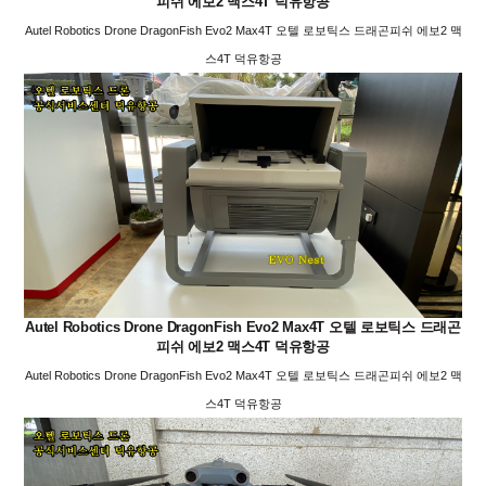
피쉬 에보2 맥스4T 덕유항공
Autel Robotics Drone DragonFish Evo2 Max4T 오텔 로보틱스 드래곤피쉬 에보2 맥
스4T 덕유항공
Autel Robotics Drone DragonFish Evo2 Max4T 오텔 로보틱스 드래곤
피쉬 에보2 맥스4T 덕유항공
Autel Robotics Drone DragonFish Evo2 Max4T 오텔 로보틱스 드래곤피쉬 에보2 맥
스4T 덕유항공