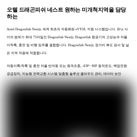
오텔 드래곤피쉬 네스트 원하는 미개척지역을 담당
하는
Autel Dragonfish Nest는 세계 최초의 자동화된 eVTOL 지원 시스템입니다. 유닛 사
이의 범위가 최대 75마일인 Dragonfish Nest는 Dragonfish 항공기의 고성능과 자율
이착륙, 충전 및 비행 임무를 결합합니다. Dragonfish Nest는 장거리 복도 검사 및 넓
은 지역 적용에 적합합니다.
자동이륙/착륙 및 충전 자율 반자동 또는 원격조종, -63F~ 90F 동작온도, 백업전원
공급장치, 지능형 전력교환 시스템 맞춤형 솔루션 클라우드 관리, 데이터 보안