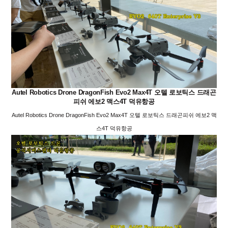
Autel Robotics Drone DragonFish Evo2 Max4T 오텔 로보틱스 드래곤
피쉬 에보2 맥스4T 덕유항공
Autel Robotics Drone DragonFish Evo2 Max4T 오텔 로보틱스 드래곤피쉬 에보2 맥
스4T 덕유항공