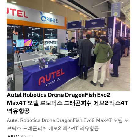
Autel Robotics Drone DragonFish Evo2
Max4T 오텔 로보틱스 드래곤피쉬 에보2 맥스4T
덕유항공
Autel Robotics Drone DragonFish Evo2 Max4T 오텔 로
보틱스 드래곤피쉬 에보2 맥스4T 덕유항공
AIRCRAFT