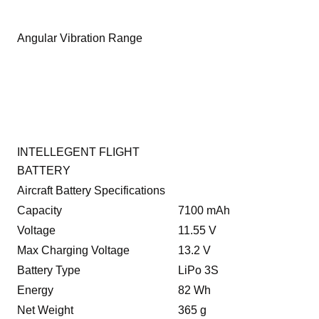
Angular Vibration Range
INTELLEGENT FLIGHT
BATTERY
Aircraft Battery Specifications
Capacity
7100 mAh
Voltage
11.55 V
Max Charging Voltage
13.2 V
Battery Type
LiPo 3S
Energy
82 Wh
Net Weight
365 g