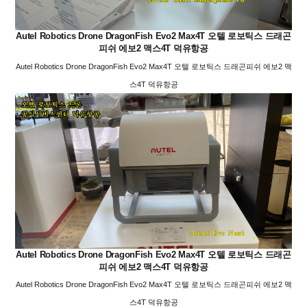
Autel Robotics Drone DragonFish Evo2 Max4T 오텔 로보틱스 드래곤
피쉬 에보2 맥스4T 덕유항공
Autel Robotics Drone DragonFish Evo2 Max4T 오텔 로보틱스 드래곤피쉬 에보2 맥
스4T 덕유항공
Autel Robotics Drone DragonFish Evo2 Max4T 오텔 로보틱스 드래곤
피쉬 에보2 맥스4T 덕유항공
Autel Robotics Drone DragonFish Evo2 Max4T 오텔 로보틱스 드래곤피쉬 에보2 맥
스4T 덕유항공