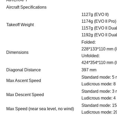
Aircraft Specifications
1127g (EVO II)
1174g (EVO II Pro)
Takeoff Weight
1157g (EVO II Dual
1192g (EVO II Dual
Folded:
228*133*110 mm (l
Dimensions
Unfolded:
424*354*110 mm (l
Diagonal Distance
397 mm
Standard mode: 5 
Max Ascent Speed
Ludicrous mode: 8
Standard mode: 3 
Max Descent Speed
Ludicrous mode: 4
Standard mode: 15
Max Speed (near sea level, no wind)
Ludicrous mode: 2