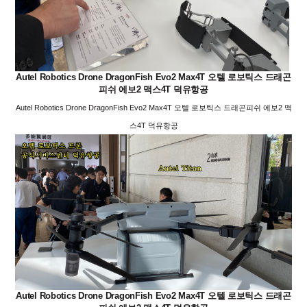
Autel Robotics Drone DragonFish Evo2 Max4T 오텔 로보틱스 드래곤
피쉬 에보2 맥스4T 덕유항공
Autel Robotics Drone DragonFish Evo2 Max4T 오텔 로보틱스 드래곤피쉬 에보2 맥
스4T 덕유항공
Autel Robotics Drone DragonFish Evo2 Max4T 오텔 로보틱스 드래곤