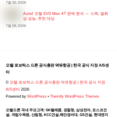
7월 30, 2026
Autel 오텔 EVO Max 4T 완벽 분석 — 스펙, 열화
상 성능, 추천 대상
7월 28, 2026
Back
오텔 로보틱스 드론 공식총판 덕유항공 | 한국 공식 지정 A/S센
To
터
Top
©
오텔 로보틱스 드론 공식총판 덕유항공 | 한국 공식 지정
A/S센터
2026
Powered by
WordPress
•
Themify WordPress Themes
오텔드론 국내 주요고객: SK텔레콤, 경찰청, 삼성전자, 포스코건
설, 국립수목원, 산림청, KCC건설,해안경비대, GS건설, 현대엔지