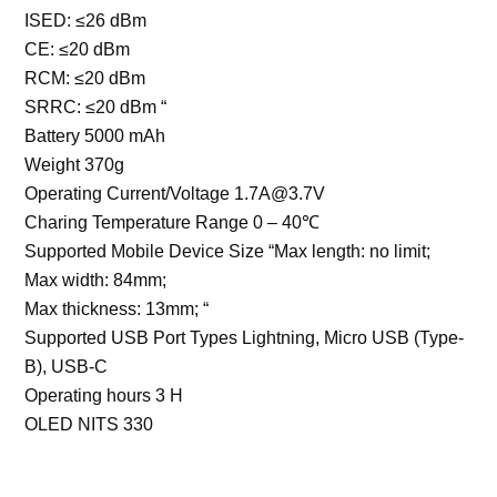
ISED: ≤26 dBm
CE: ≤20 dBm
RCM: ≤20 dBm
SRRC: ≤20 dBm “
Battery 5000 mAh
Weight 370g
Operating Current/Voltage 1.7A@3.7V
Charing Temperature Range 0 – 40℃
Supported Mobile Device Size “Max length: no limit;
Max width: 84mm;
Max thickness: 13mm; “
Supported USB Port Types Lightning, Micro USB (Type-
B), USB-C
Operating hours 3 H
OLED NITS 330