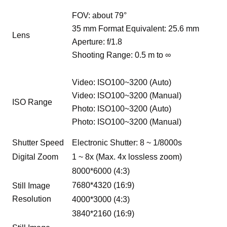
FOV: about 79°
35 mm Format Equivalent: 25.6 mm
Lens
Aperture: f/1.8
Shooting Range: 0.5 m to ∞
Video: ISO100~3200 (Auto)
Video: ISO100~3200 (Manual)
ISO Range
Photo: ISO100~3200 (Auto)
Photo: ISO100~3200 (Manual)
Shutter Speed
Electronic Shutter: 8 ~ 1/8000s
Digital Zoom
1 ~ 8x (Max. 4x lossless zoom)
8000*6000 (4:3)
7680*4320 (16:9)
Still Image
Resolution
4000*3000 (4:3)
3840*2160 (16:9)