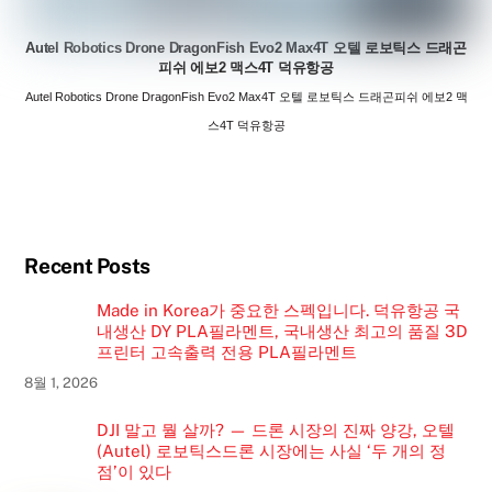
Autel Robotics Drone DragonFish Evo2 Max4T 오텔 로보틱스 드래곤
피쉬 에보2 맥스4T 덕유항공
Autel Robotics Drone DragonFish Evo2 Max4T 오텔 로보틱스 드래곤피쉬 에보2 맥
스4T 덕유항공
Recent Posts
Made in Korea가 중요한 스펙입니다. 덕유항공 국
내생산 DY PLA필라멘트, 국내생산 최고의 품질 3D
프린터 고속출력 전용 PLA필라멘트
8월 1, 2026
DJI 말고 뭘 살까? — 드론 시장의 진짜 양강, 오텔
(Autel) 로보틱스드론 시장에는 사실 ‘두 개의 정
점’이 있다