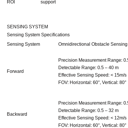
ROI
support
SENSING SYSTEM
Sensing System Specifications
Sensing System
Omnidirectional Obstacle Sensing
Precision Measurement Range: 0.
Detectable Range: 0.5 – 40 m
Forward
Effective Sensing Speed: < 15m/s
FOV: Horizontal: 60°, Vertical: 80°
Precision Measurement Range: 0.
Detectable Range: 0.5 – 32 m
Backward
Effective Sensing Speed: < 12m/s
FOV: Horizontal: 60°, Vertical: 80°