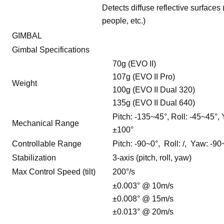
Detects diffuse reflective surfaces 
people, etc.)
GIMBAL
Gimbal Specifications
70g (EVO II)
107g (EVO II Pro)
Weight
100g (EVO II Dual 320)
135g (EVO II Dual 640)
Pitch: -135~45°, Roll: -45~45°,
Mechanical Range
±100°
Controllable Range
Pitch: -90~0°, Roll: /, Yaw: -9
Stabilization
3-axis (pitch, roll, yaw)
Max Control Speed (tilt)
200°/s
±0.003° @ 10m/s
±0.008° @ 15m/s
±0.013° @ 20m/s