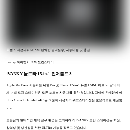
오텔 드래곤피쉬 네스트 완벽한 원격운용, 자동비행 및 충전
Ivanky 아이뱅키 맥북 도킹스테이
iVANKY 울트라 15-in-1 썬더볼트 3
Apple MacBook 사용자를 위한 Pro 및 Classic 12-in-1 듀얼 USB-C 허브 와 달리 이
세 번째 도킹 스테이션은 모든 노트북 사용자를 위한 것입니다. 차이에 관계없이 이
Ultra 15-in-1 Thunderbolt 3는 여전히 사용자의 워크스테이션을 효율적으로 개선합
니다.
오늘날의 현대적인 재택 근무 환경을 고려하여 이 iVANKY 도킹 스테이션은 혁신,
창의성 및 생산성을 위한 ULTRA 기능을 갖추고 있습니다.