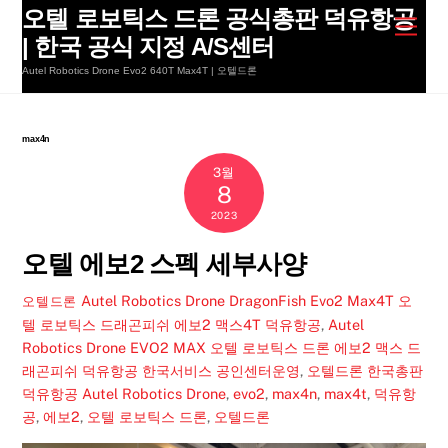
Skip
오텔 로보틱스 드론 공식총판 덕유항공
Men
to
| 한국 공식 지정 A/S센터
content
Autel Robotics Drone Evo2 640T Max4T | 오텔드론
max4n
3월
8
2023
오텔 에보2 스펙 세부사양
Autel Robotics Drone DragonFish Evo2 Max4T 오
오텔드론
텔 로보틱스 드래곤피쉬 에보2 맥스4T 덕유항공
,
Autel
Robotics Drone EVO2 MAX 오텔 로보틱스 드론 에보2 맥스 드
래곤피쉬 덕유항공 한국서비스 공인센터운영
,
오텔드론 한국총판
덕유항공
Autel Robotics Drone
,
evo2
,
max4n
,
max4t
,
덕유항
공
,
에보2
,
오텔 로보틱스 드론
,
오텔드론