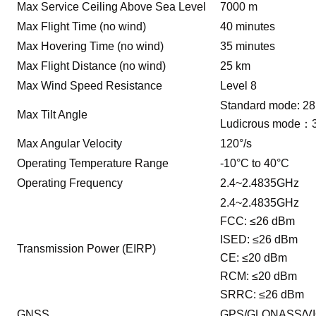
Max Service Ceiling Above Sea Level
7000 m
Max Flight Time (no wind)
40 minutes
Max Hovering Time (no wind)
35 minutes
Max Flight Distance (no wind)
25 km
Max Wind Speed Resistance
Level 8
Standard mode: 28
Max Tilt Angle
Ludicrous mode：
Max Angular Velocity
120°/s
Operating Temperature Range
-10°C to 40°C
Operating Frequency
2.4~2.4835GHz
2.4~2.4835GHz
FCC: ≤26 dBm
ISED: ≤26 dBm
Transmission Power (EIRP)
CE: ≤20 dBm
RCM: ≤20 dBm
SRRC: ≤26 dBm
GNSS
GPS/GLONASS/VI