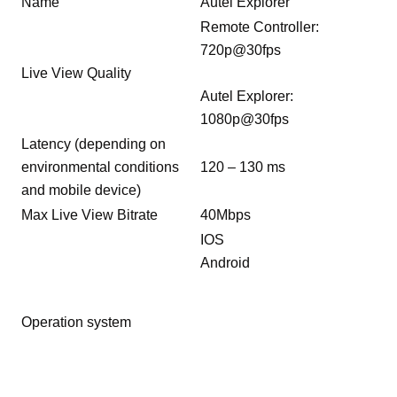
Name
Autel Explorer
Remote Controller:
720p@30fps
Live View Quality
Autel Explorer:
1080p@30fps
Latency (depending on
environmental conditions
120 – 130 ms
and mobile device)
Max Live View Bitrate
40Mbps
IOS
Android
Operation system