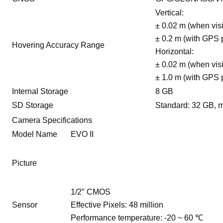
Vertical:
± 0.02 m (when visi
± 0.2 m (with GPS 
Hovering Accuracy Range
Horizontal:
± 0.02 m (when visi
± 1.0 m (with GPS 
Internal Storage
8 GB
SD Storage
Standard: 32 GB, 
Camera Specifications
Model Name
EVO II
Picture
1/2″ CMOS
Sensor
Effective Pixels: 48 million
Performance temperature: -20 ~ 60 ℃