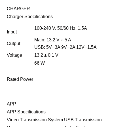
CHARGER
Charger Specifications
100-240 V, 50/60 Hz, 1.5A
Input
Main: 13.2 V ⎓ 5 A
Output
USB: 5V⎓3A 9V⎓2A 12V⎓1.5A
Voltage
13.2 ± 0.1 V
66 W
Rated Power
APP
APP Specifications
Video Transmission System
USB Transmission